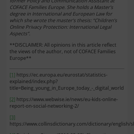
former Policy and Communication Assistant at
COFACE Families Europe. She holds a Master’s
degree in International and European Law for
which she wrote the master’s thesis: “Children’s
Online Privacy Protection: International Legal
Aspects”.
**DISCLAIMER: All opinions in this article reflect
the views of the author, not of COFACE Families
Europe**
[1]
https://ec.europa.eu/eurostat/statistics-
explained/index.php?
title=Being_young_in_Europe_today_-_digital_world
[2]
https://www.webwise.ie/news/eu-kids-online-
report-on-social-networking-2/
[3]
https://www.collinsdictionary.com/dictionary/english/