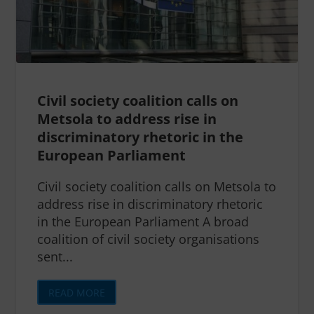
Civil society coalition calls on
Metsola to address rise in
discriminatory rhetoric in the
European Parliament
Civil society coalition calls on Metsola to
address rise in discriminatory rhetoric
in the European Parliament A broad
coalition of civil society organisations
sent...
READ MORE