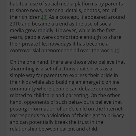
habitual use of social media platforms by parents
to share news, personal details, photos, etc. of
their children.
[3]
As a concept, it appeared around
2010 and became a trend as the use of social
media grew rapidly. However, while in the first
years, people were comfortable enough to share
their private life, nowadays it has become a
controversial phenomenon all over the world.
[4]
On the one hand, there are those who believe that
sharenting is a set of actions that serves as a
simple way for parents to express their pride in
their kids while also building an energetic online
community where people can debate concerns
related to childcare and parenting. On the other
hand, opponents of such behaviours believe that
posting information of one’s child on the Internet
corresponds to a violation of their right to privacy
and can potentially break the trust in the
relationship between parent and child.