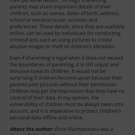
their personal details. Through sharenting,
parents may share important details of their
children, such as names, dates of birth, address,
school or extracurricular activities and
preferences. These details, since they are available
online, can be used by individuals for conducting
criminal acts such as using pictures to create
abusive images or theft of children’s identities.
Even if sharenting is legal when it does not exceed
the boundaries of parenting, it is still unjust and
intrusive towards children. It would not be
surprising if children become upset because their
parents post pictures without their permission.
Children may get the impression that they have no
control of their data. In my opinion, the
vulnerability of children must be always taken into
account, and it is imperative to protect children’s
personal data offline and online.
About the author:
Eirini Vlachopoulou was a