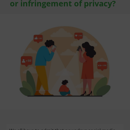
or infringement of privacy?