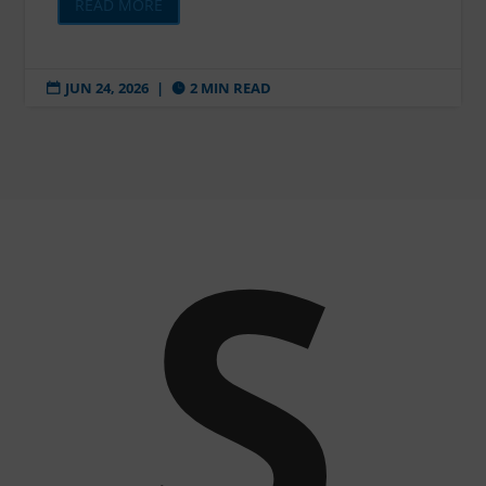
READ MORE
JUN 24, 2026
|
2 MIN READ


S