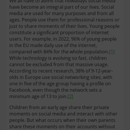
We all have to admit that nowadays social media
have become an integral part of our lives. Social
media are used for many purposes and from all
ages. People use them for professional reasons or
just to share moments of their lives. Young people
constitute a significant proportion of internet
users. For example, in 2022, 96% of young people
in the EU made daily use of the internet,
compared with 84% for the whole population.
[1]
While technology is evolving so fast, children
cannot be excluded from that massive usage.
According to recent research, 38% of 9-12-year-
olds in Europe use social networking sites, with
one in five of the age group having a profile on
Facebook, even though the network sets a
minimum age of 13 to join.
[2]
Children from an early age share their private
moments on social media and interact with other
people. But what occurs when their own parents
share these moments on their accounts without