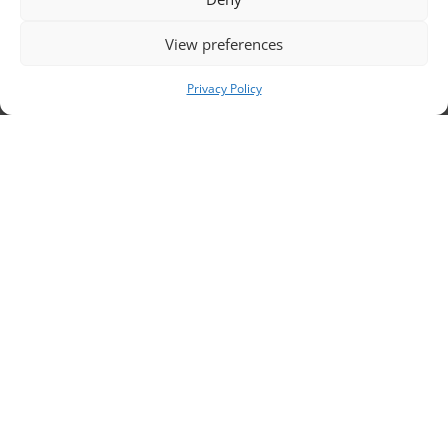
sc
View preferences
Privacy Policy
ri