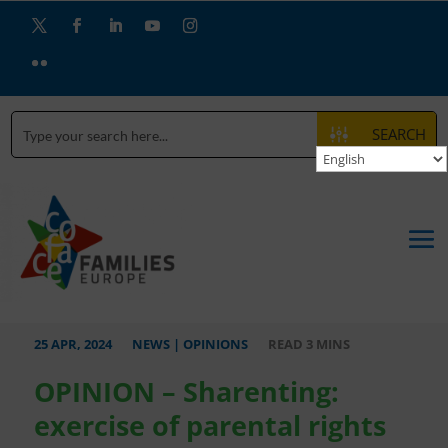
Twitter
Facebook
LinkedIn
YouTube
Instagram
Flickr
SEARCH
25 APR, 2024
NEWS
|
OPINIONS
OPINION – Sharenting:
exercise of parental rights