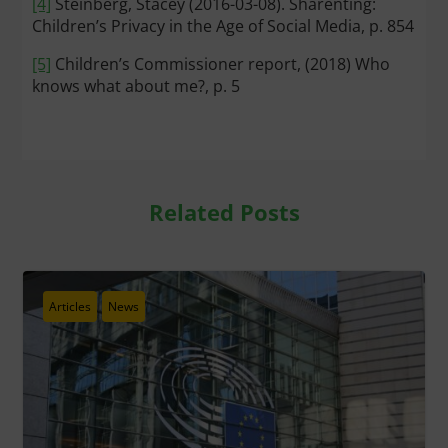
[4]
Steinberg, Stacey (2016-03-08). Sharenting:
Children’s Privacy in the Age of Social Media, p. 854
[5]
Children’s Commissioner report, (2018) Who
knows what about me?, p. 5
Related Posts
Articles
News