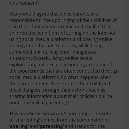
kids’ consent?
Many would agree that since parents are
responsible for the upbringing of their children, it
is in their duties to determine on behalf of their
children the conditions of surfing on the Internet,
using social media platforms and playing online
video games, because children, while being
connected online, may enter dangerous
situations. Cyberbullying, online sexual
exploitation, online child grooming are some of
the cybercrimes that are often conducted through
social media platforms. So what happens when
the parents themselves expose their children to
these dangers through their actions such as
sharing information about their children online
under the veil of parenting?
This practice is known as ‘sharenting’. The notion
of ‘sharenting’ comes from the combination of
‘sharing’
and
‘parenting’
and stands for the