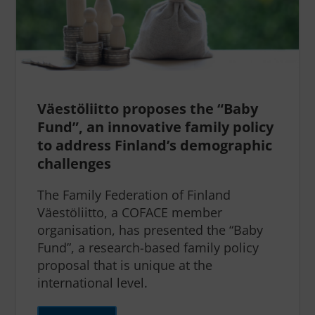
Väestöliitto proposes the “Baby
Fund”, an innovative family policy
to address Finland’s demographic
challenges
The Family Federation of Finland
Väestöliitto, a COFACE member
organisation, has presented the “Baby
Fund”, a research-based family policy
proposal that is unique at the
international level.