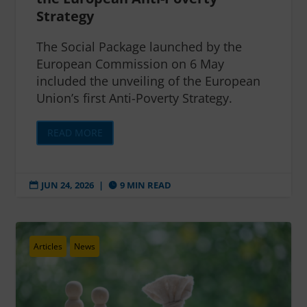
Strategy
The Social Package launched by the
European Commission on 6 May
included the unveiling of the European
Union’s first Anti-Poverty Strategy.
READ MORE
JUN 24, 2026
|
9 MIN READ


Articles
News