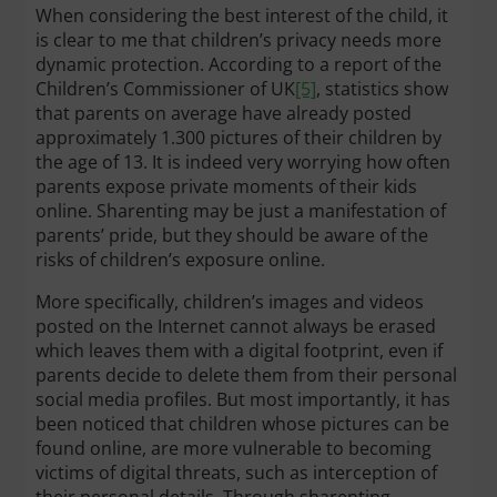
When considering the best interest of the child, it
is clear to me that children’s privacy needs more
dynamic protection. According to a report of the
Children’s Commissioner of UK
[5]
, statistics show
that parents on average have already posted
approximately 1.300 pictures of their children by
the age of 13. It is indeed very worrying how often
parents expose private moments of their kids
online. Sharenting may be just a manifestation of
parents’ pride, but they should be aware of the
risks of children’s exposure online.
More specifically, children’s images and videos
posted on the Internet cannot always be erased
which leaves them with a digital footprint, even if
parents decide to delete them from their personal
social media profiles. But most importantly, it has
been noticed that children whose pictures can be
found online, are more vulnerable to becoming
victims of digital threats, such as interception of