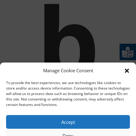
b
Manage Cookie Consent
To provide the best experiences, we use technologies like cookies to
store and/or access device information. Consenting to these technologies
will allow us to process data such as browsing behavior or unique IDs on
this site. Not consenting or withdrawing consent, may adversely affect
certain features and functions.
Accept
Deny