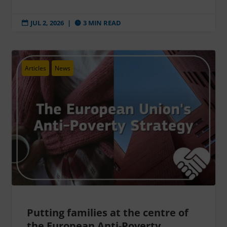
JUL 2, 2026
|
3 MIN READ


Articles
News
Putting families at the centre of
the European Anti-Poverty