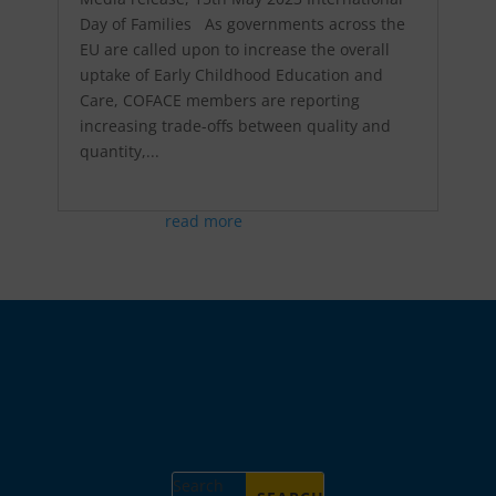
Day of Families As governments across the
EU are called upon to increase the overall
uptake of Early Childhood Education and
Care, COFACE members are reporting
increasing trade-offs between quality and
quantity,...
read more
Search