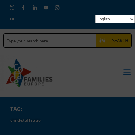
SEARCH
TAG:
child-staff ratio