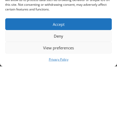
this site. Not consenting or withdrawing consent, may adversely affect
certain features and functions.
Contacts
Accept
Deny

105/b48 Rue du Marché aux Herbes, 1000 Bruxelles
+32 2 500 56 90

View preferences
secretariat@coface-eu.org

Privacy Policy

Members’ forum
Review our Privacy Policy

Review our Language Policy

Code of conduct for safe and inclusive activities
