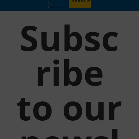
for...
Subsc
ribe
to our