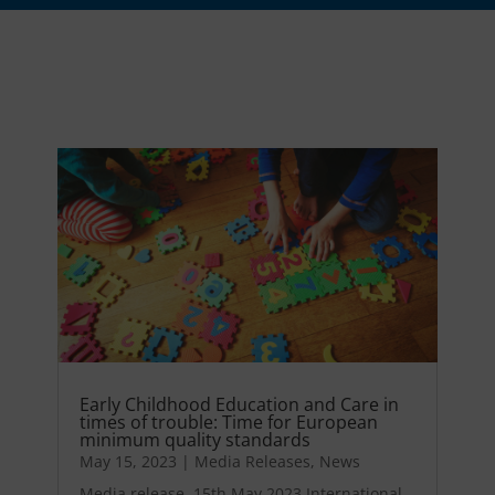
Early Childhood Education and Care in
times of trouble: Time for European
minimum quality standards
May 15, 2023
|
Media Releases
,
News
Media release, 15th May 2023 International