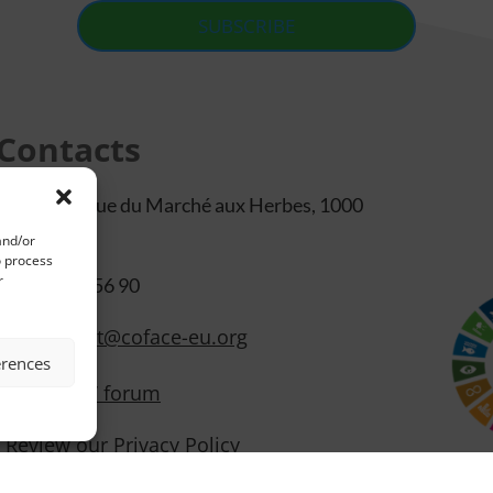
SUBSCRIBE
Contacts
105/b48 Rue du Marché aux Herbes, 1000
Bruxelles
and/or
o process
r
+32 2 500 56 90
secretariat@coface-eu.org
erences
Members’ forum
Review our Privacy Policy