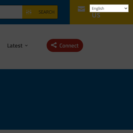
CONTACT

SEARCH
US
Latest
Connect