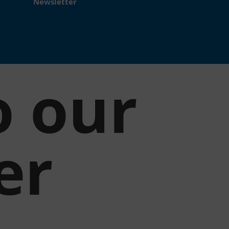
Newsletter
o our
er