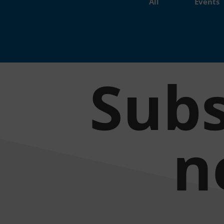
All
Events
Subs
n