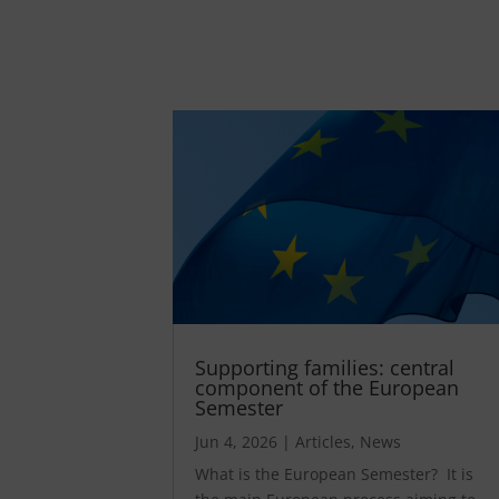
Supporting families: central
component of the European
Semester
Jun 4, 2026
|
Articles
,
News
What is the European Semester? It is