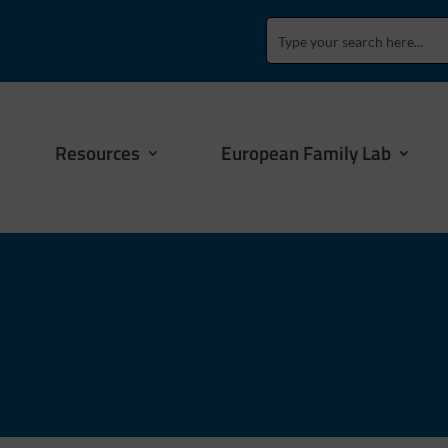
Resources
European Family Lab