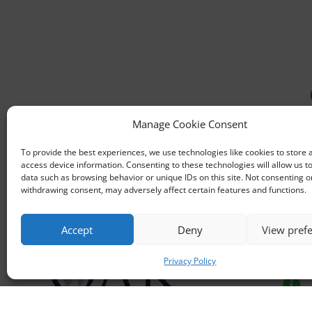
Manage Cookie Consent

To provide the best experiences, we use technologies like cookies to store 
access device information. Consenting to these technologies will allow us t
data such as browsing behavior or unique IDs on this site. Not consenting o

withdrawing consent, may adversely affect certain features and functions.

Accept
Deny
View pref
Funding partner

Privacy Policy
