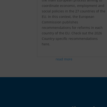
the main European process aiming to
coordinate economic, employment and
social policies in the 27 countries of the
EU. In this context, the European
Commission publishes
recommendations for reforms in each
country of the EU. Check out the 2026
Country-specific recommendations
here.
read more