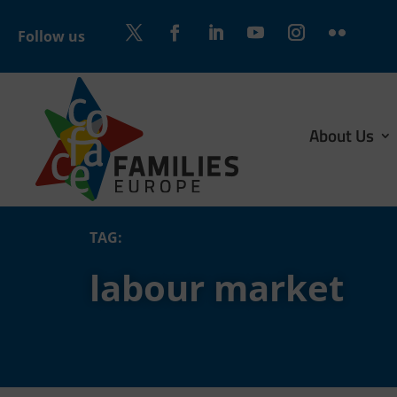
Follow us
Twitter
Facebook
LinkedIn
YouTube
Instagram
Flickr
About Us
TAG:
labour market