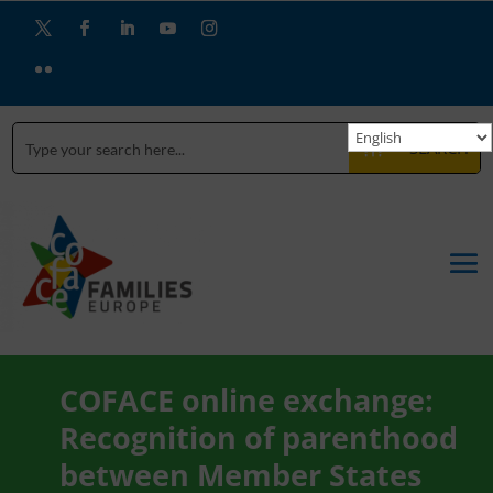
SEARCH
COFACE online exchange:
Recognition of parenthood
between Member States