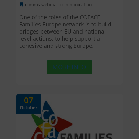
comms webinar
communication
One of the roles of the COFACE 
Families Europe network is to build 
bridges between EU and national 
level actions, to help support a 
cohesive and strong Europe.
MORE INFO
07
October