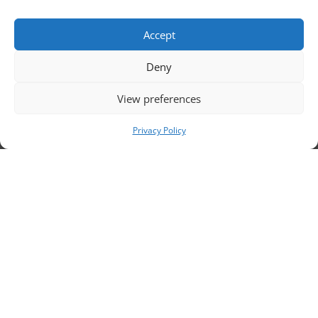
to
Accept
Deny
View preferences
ou
Privacy Policy