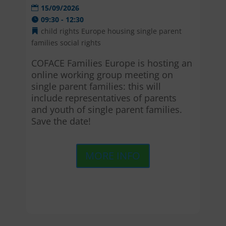
15/09/2026
09:30 - 12:30
child rights
Europe
housing
single parent
families
social rights
COFACE Families Europe is hosting an 
online working group meeting on 
single parent families: this will 
include representatives of parents 
and youth of single parent families. 
Save the date!
MORE INFO