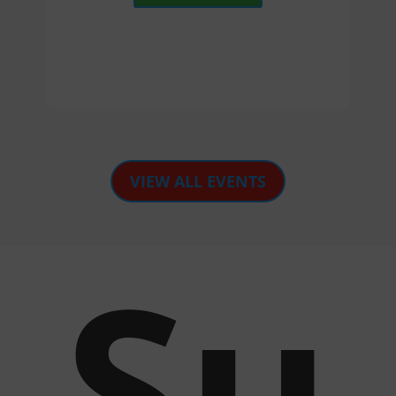
VIEW ALL EVENTS
Su