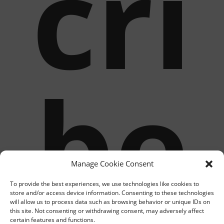
cri
be
Manage Cookie Consent
To provide the best experiences, we use technologies like cookies to
store and/or access device information. Consenting to these technologies
will allow us to process data such as browsing behavior or unique IDs on
this site. Not consenting or withdrawing consent, may adversely affect
certain features and functions.