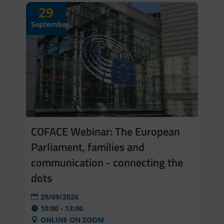
29
September
COFACE Webinar: The European
Parliament, families and
communication - connecting the
dots
29/09/2026
10:00 - 13:00
ONLINE ON ZOOM