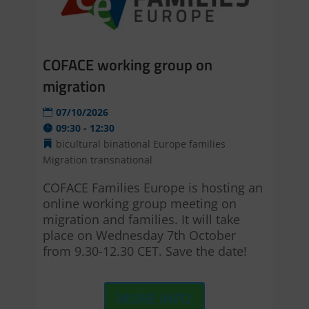
COFACE working group on
migration
07/10/2026
09:30 - 12:30
bicultural
binational
Europe
families
Migration
transnational
COFACE Families Europe is hosting an 
online working group meeting on 
migration and families. It will take 
place on Wednesday 7th October 
from 9.30-12.30 CET. Save the date!
MORE INFO