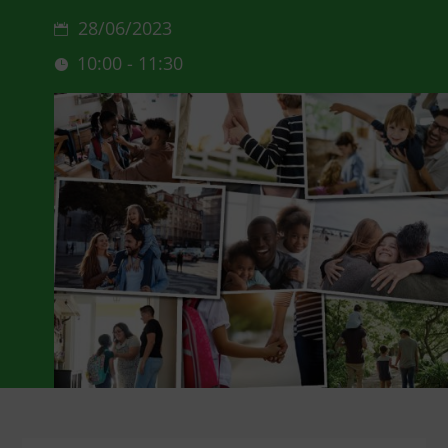
28/06/2023
10:00 - 11:30