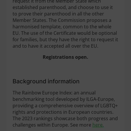
request it from the Member State which
established parenthood, and choose to use it
to prove their parenthood in all the other
Member States. The Commission proposes a
harmonised template, common to the whole
EU. The use of the Certificate would be optional
for families, but they have the right to request it
and to have it accepted all over the EU.
Registrations open.
Background information
The Rainbow Europe Index: an annual
benchmarking tool developed by ILGA-Europe,
providing a comprehensive overview of LGBTQ+
rights and protections in European countries.
The 2023 rankings showcase both progress and
challenges within Europe. See more
here.