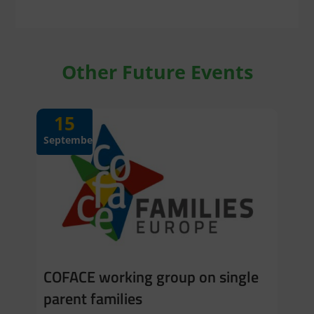
Other Future Events
15
September
COFACE working group on single
parent families