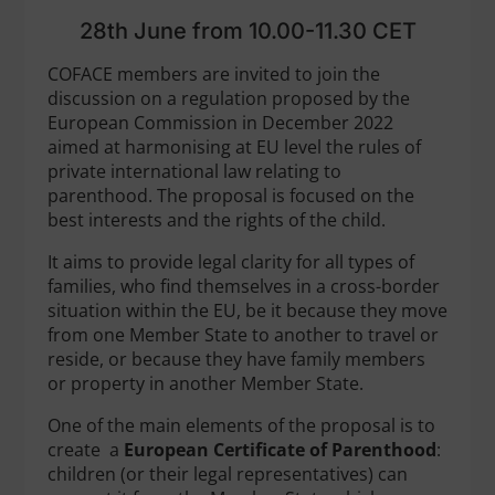
28th June from 10.00-11.30 CET
COFACE members are invited to join the
discussion on a regulation proposed by the
European Commission in December 2022
aimed at harmonising at EU level the rules of
private international law relating to
parenthood. The proposal is focused on the
best interests and the rights of the child.
It aims to provide legal clarity for all types of
families, who find themselves in a cross-border
situation within the EU, be it because they move
from one Member State to another to travel or
reside, or because they have family members
or property in another Member State.
One of the main elements of the proposal is to
create a
European Certificate of Parenthood
:
children (or their legal representatives) can