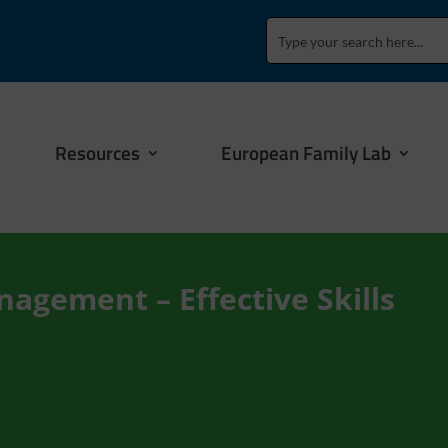
Resources
European Family Lab
nagement – Effective Skills