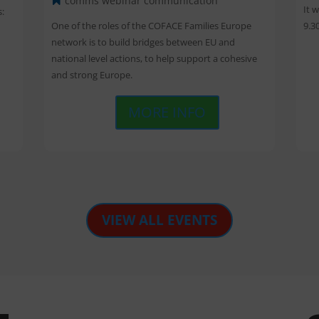
comms webinar
communication
It 
: 
9.3
One of the roles of the COFACE Families Europe 
network is to build bridges between EU and 
national level actions, to help support a cohesive 
and strong Europe.
MORE INFO
VIEW ALL EVENTS