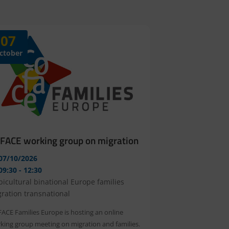
07
ctober
FACE working group on migration
07/10/2026
09:30 - 12:30
bicultural
binational
Europe
families
gration
transnational
ACE Families Europe is hosting an online 
king group meeting on migration and families. 