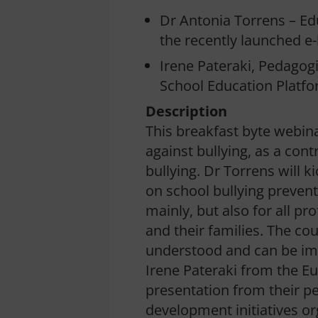
Dr Antonia Torrens – Edu
the recently launched e
Irene Pateraki, Pedagog
School Education Platf
Description
This breakfast byte webina
against bullying, as a con
bullying. Dr Torrens will k
on school bullying prevent
mainly, but also for all p
and their families. The co
understood and can be im
Irene Pateraki from the Eu
presentation from their pe
development initiatives o