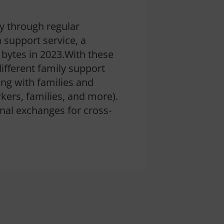
y through regular
a support service, a
 bytes in 2023.With these
different family support
ing with families and
rkers, families, and more).
nal exchanges for cross-