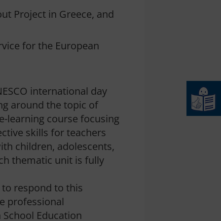
out Project in Greece, and
rvice for the European
UNESCO international day
ng around the topic of
 e-learning course focusing
ive skills for teachers
ith children, adolescents,
h thematic unit is fully
 to respond to this
he professional
n School Education