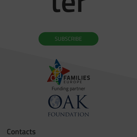
ter
SUBSCRIBE
Funding partner
Contacts