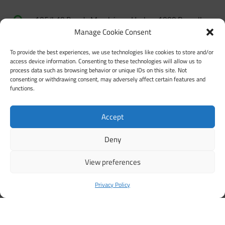

105/b48 Rue du Marché aux Herbes, 1000 Bruxelles
Manage Cookie Consent
+32 2 500 56 90

To provide the best experiences, we use technologies like cookies to store and/or
secretariat@coface-eu.org

access device information. Consenting to these technologies will allow us to
process data such as browsing behavior or unique IDs on this site. Not

Members’ forum
consenting or withdrawing consent, may adversely affect certain features and
functions.
Review our Privacy Policy

Review our Language Policy

Accept
Code of conduct for safe and inclusive activities

Deny
View preferences
Privacy Policy