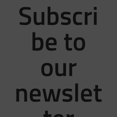
Subscri
be to
our
newslet