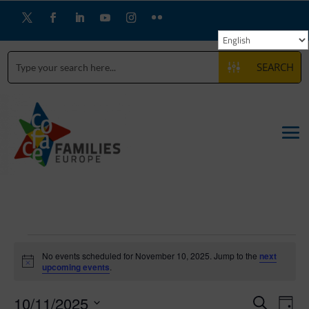
SEARCH
Events
for
No events scheduled for November 10, 2025. Jump to the
next
Notice
upcoming events
.
November
Events
Eve
10,
10/11/2025
Search