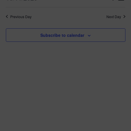
Day
Vie
Search
2025
Select
Nav
and
date.
Views
Previous Day
Next Day
Navigat
Subscribe to calendar