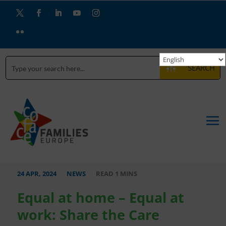
Twitter
Facebook
LinkedIn
YouTube
Instagram
Flickr
SEARCH
24 APR, 2024
NEWS
Equal at home – Equal at
work: Share the Care