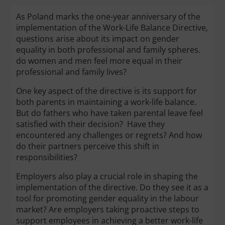
As Poland marks the one-year anniversary of the
implementation of the Work-Life Balance Directive,
questions arise about its impact on gender
equality in both professional and family spheres.
do women and men feel more equal in their
professional and family lives?
One key aspect of the directive is its support for
both parents in maintaining a work-life balance.
But do fathers who have taken parental leave feel
satisfied with their decision? Have they
encountered any challenges or regrets? And how
do their partners perceive this shift in
responsibilities?
Employers also play a crucial role in shaping the
implementation of the directive. Do they see it as a
tool for promoting gender equality in the labour
market? Are employers taking proactive steps to
support employees in achieving a better work-life