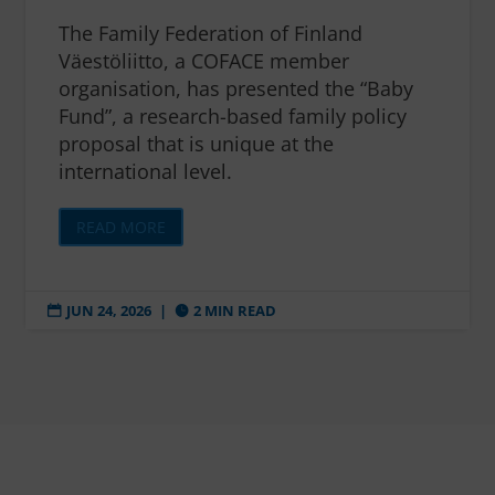
The Family Federation of Finland
Väestöliitto, a COFACE member
organisation, has presented the “Baby
Fund”, a research-based family policy
proposal that is unique at the
international level.
READ MORE
JUN 24, 2026
|
2 MIN READ

