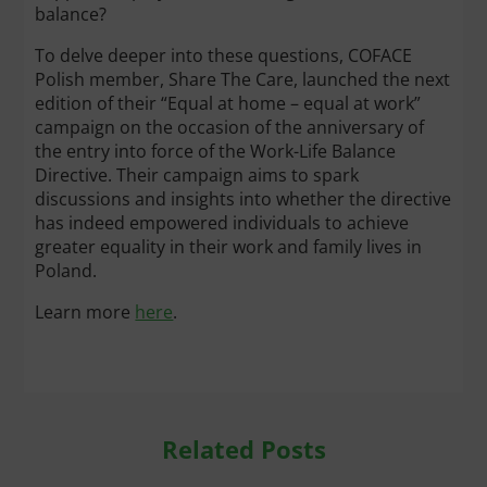
balance?
To delve deeper into these questions, COFACE
Polish member, Share The Care, launched the next
edition of their “Equal at home – equal at work”
campaign on the occasion of the anniversary of
the entry into force of the Work-Life Balance
Directive. Their campaign aims to spark
discussions and insights into whether the directive
has indeed empowered individuals to achieve
greater equality in their work and family lives in
Poland.
Learn more
here
.
Related Posts