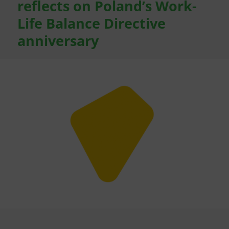
reflects on Poland’s Work-
Life Balance Directive
anniversary