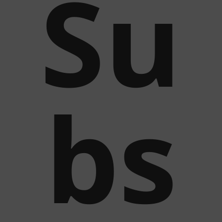
Su
bs