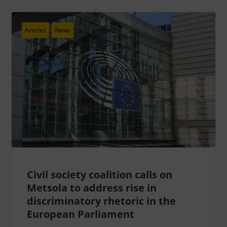
Articles
News
Civil society coalition calls on
Metsola to address rise in
discriminatory rhetoric in the
European Parliament