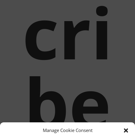
cri
be
Manage Cookie Consent