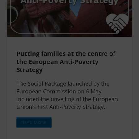
Putting families at the centre of
the European Anti-Poverty
Strategy
The Social Package launched by the
European Commission on 6 May
included the unveiling of the European
Union’s first Anti-Poverty Strategy.
READ MORE