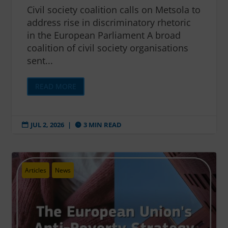
Civil society coalition calls on Metsola to
address rise in discriminatory rhetoric
in the European Parliament A broad
coalition of civil society organisations
sent...
READ MORE
JUL 2, 2026
|
3 MIN READ


Articles
News