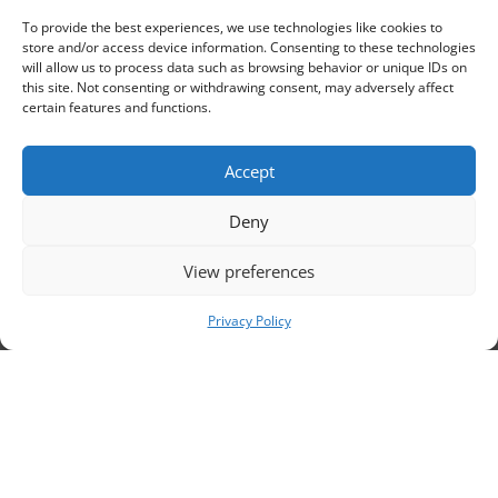
to
To provide the best experiences, we use technologies like cookies to
store and/or access device information. Consenting to these technologies
will allow us to process data such as browsing behavior or unique IDs on
this site. Not consenting or withdrawing consent, may adversely affect
certain features and functions.
Accept
Deny
ou
View preferences
Privacy Policy