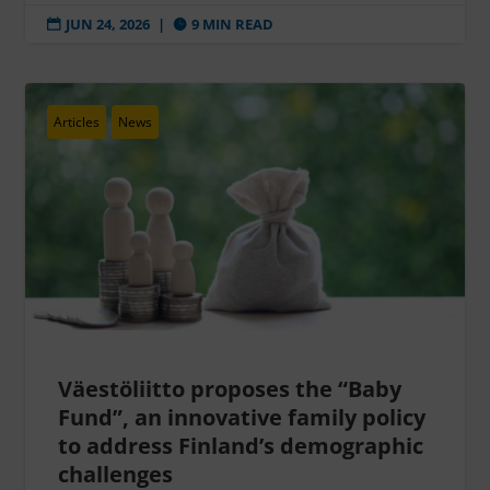
JUN 24, 2026
|
9 MIN READ


Articles
News
Väestöliitto proposes the “Baby
Fund”, an innovative family policy
to address Finland’s demographic
challenges