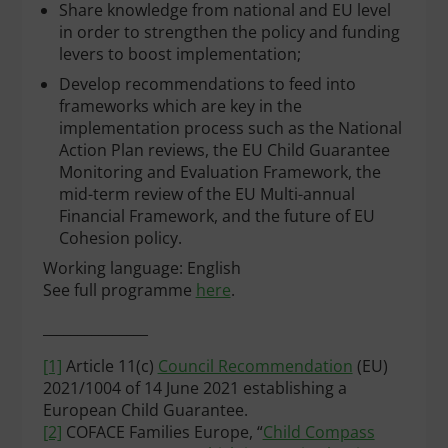
Share knowledge from national and EU level
in order to strengthen the policy and funding
levers to boost implementation;
Develop recommendations to feed into
frameworks which are key in the
implementation process such as the National
Action Plan reviews, the EU Child Guarantee
Monitoring and Evaluation Framework, the
mid-term review of the EU Multi-annual
Financial Framework, and the future of EU
Cohesion policy.
Working language: English
See full programme
here
.
_______________
[1]
Article 11(c)
Council Recommendation
(EU)
2021/1004 of 14 June 2021 establishing a
European Child Guarantee.
[2]
COFACE Families Europe, “
Child Compass