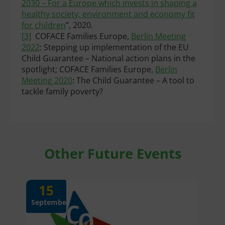
2030 – For a Europe which invests in shaping a
healthy society, environment and economy fit
for children
”, 2020.
[3]
COFACE Families Europe,
Berlin Meeting
2022
: Stepping up implementation of the EU
Child Guarantee – National action plans in the
spotlight; COFACE Families Europe,
Berlin
Meeting 2020
: The Child Guarantee – A tool to
tackle family poverty?
Other Future Events
15
September