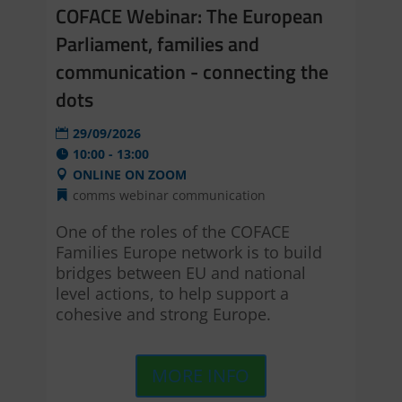
COFACE Webinar: The European
Parliament, families and
communication - connecting the
dots
29/09/2026
10:00 - 13:00
ONLINE ON ZOOM
comms webinar
communication
One of the roles of the COFACE 
Families Europe network is to build 
bridges between EU and national 
level actions, to help support a 
cohesive and strong Europe.
MORE INFO