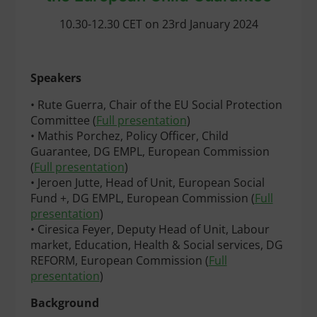
10.30-12.30 CET on 23rd January 2024
Speakers
• Rute Guerra, Chair of the EU Social Protection
Committee (
Full presentation
)
• Mathis Porchez, Policy Officer, Child
Guarantee, DG EMPL, European Commission
(
Full presentation
)
• Jeroen Jutte, Head of Unit, European Social
Fund +, DG EMPL, European Commission (
Full
presentation
)
• Ciresica Feyer, Deputy Head of Unit, Labour
market, Education, Health & Social services, DG
REFORM, European Commission (
Full
presentation
)
Background