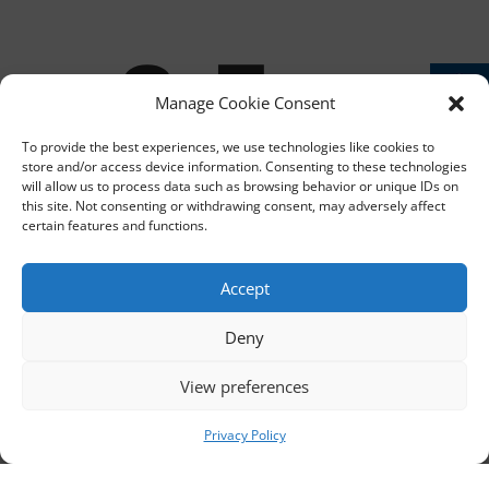
ib
Manage Cookie Consent
To provide the best experiences, we use technologies like cookies to
store and/or access device information. Consenting to these technologies
will allow us to process data such as browsing behavior or unique IDs on
this site. Not consenting or withdrawing consent, may adversely affect
certain features and functions.
e
Accept
Deny
View preferences
Privacy Policy