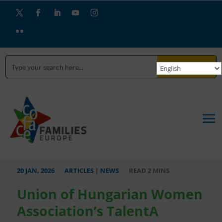
Twitter
Facebook
LinkedIn
YouTube
Instagram
Flickr
SEARCH
20 JAN, 2026
ARTICLES
|
NEWS
Union of Hungarian Women
Association’s TalentA