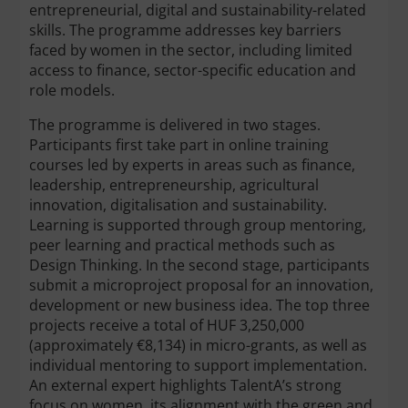
entrepreneurial, digital and sustainability-related
skills. The programme addresses key barriers
faced by women in the sector, including limited
access to finance, sector-specific education and
role models.
The programme is delivered in two stages.
Participants first take part in online training
courses led by experts in areas such as finance,
leadership, entrepreneurship, agricultural
innovation, digitalisation and sustainability.
Learning is supported through group mentoring,
peer learning and practical methods such as
Design Thinking. In the second stage, participants
submit a microproject proposal for an innovation,
development or new business idea. The top three
projects receive a total of HUF 3,250,000
(approximately €8,134) in micro-grants, as well as
individual mentoring to support implementation.
An external expert highlights TalentA’s strong
focus on women, its alignment with the green and