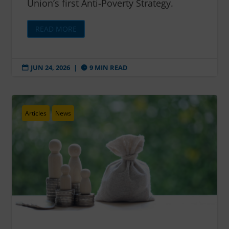
Union’s first Anti-Poverty Strategy.
READ MORE
JUN 24, 2026
|
9 MIN READ


Articles
News