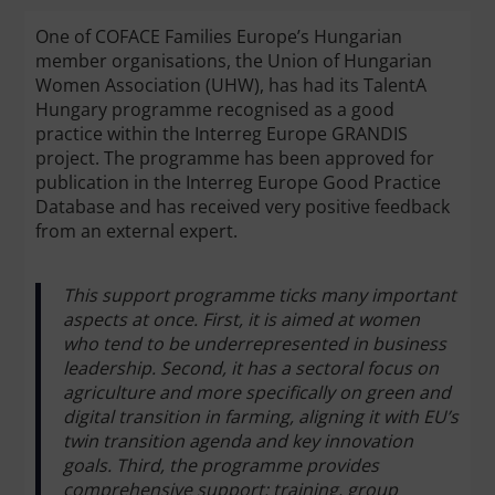
One of COFACE Families Europe’s Hungarian
member organisations, the Union of Hungarian
Women Association (UHW), has had its TalentA
Hungary programme recognised as a good
practice within the Interreg Europe GRANDIS
project. The programme has been approved for
publication in the Interreg Europe Good Practice
Database and has received very positive feedback
from an external expert.
This support programme ticks many important
aspects at once. First, it is aimed at women
who tend to be underrepresented in business
leadership. Second, it has a sectoral focus on
agriculture and more specifically on green and
digital transition in farming, aligning it with EU’s
twin transition agenda and key innovation
goals. Third, the programme provides
comprehensive support: training, group