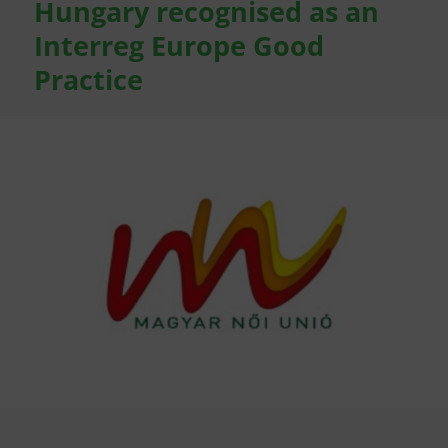
Hungary recognised as an
Interreg Europe Good
Practice