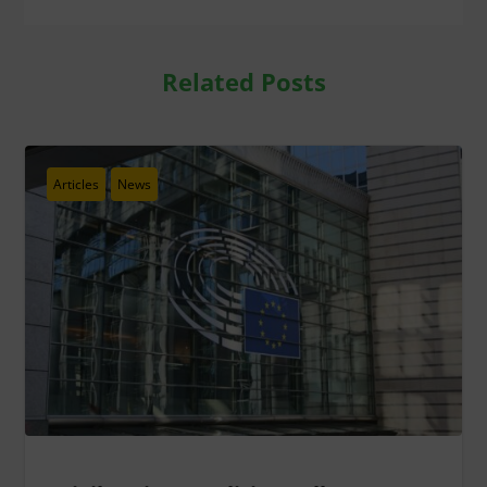
Related Posts
Articles
News