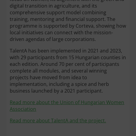
digital transition in agriculture, and its
comprehensive support model combining
training, mentoring and financial support. The
programme is supported by Corteva, showing how
local initiatives can connect with the mission-
driven agendas of large corporations.
TalentA has been implemented in 2021 and 2023,
with 29 participants from 15 Hungarian counties in
each edition. Around 70 per cent of participants
complete all modules, and several winning
projects have moved from idea to
implementation, including a spice and herb
business launched by a 2021 participant.
Read more about the Union of Hungarian Women
Association
Read more about TalentA and the project.