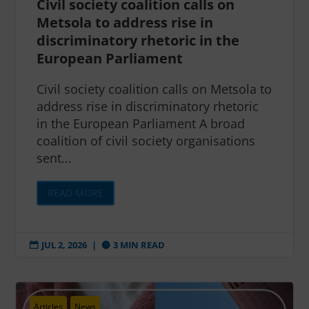
Civil society coalition calls on
Metsola to address rise in
discriminatory rhetoric in the
European Parliament
Civil society coalition calls on Metsola to
address rise in discriminatory rhetoric
in the European Parliament A broad
coalition of civil society organisations
sent...
READ MORE
JUL 2, 2026
|
3 MIN READ


Articles
News