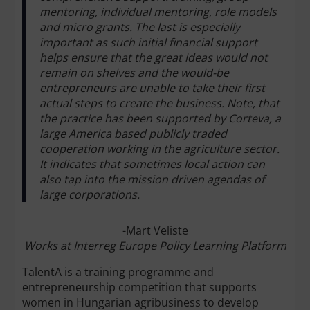
mentoring, individual mentoring, role models
and micro grants. The last is especially
important as such initial financial support
helps ensure that the great ideas would not
remain on shelves and the would-be
entrepreneurs are unable to take their first
actual steps to create the business. Note, that
the practice has been supported by Corteva, a
large America based publicly traded
cooperation working in the agriculture sector.
It indicates that sometimes local action can
also tap into the mission driven agendas of
large corporations.
-Mart Veliste
Works at Interreg Europe Policy Learning Platform
TalentA is a training programme and
entrepreneurship competition that supports
women in Hungarian agribusiness to develop