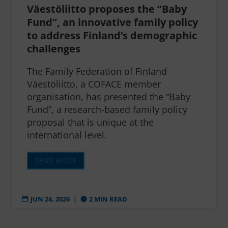
Väestöliitto proposes the “Baby
Fund”, an innovative family policy
to address Finland’s demographic
challenges
The Family Federation of Finland
Väestöliitto, a COFACE member
organisation, has presented the “Baby
Fund”, a research-based family policy
proposal that is unique at the
international level.
READ MORE
JUN 24, 2026
|
2 MIN READ

