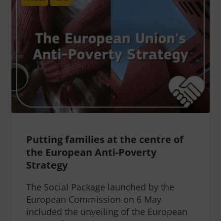
Putting families at the centre of
the European Anti-Poverty
Strategy
The Social Package launched by the
European Commission on 6 May
included the unveiling of the European