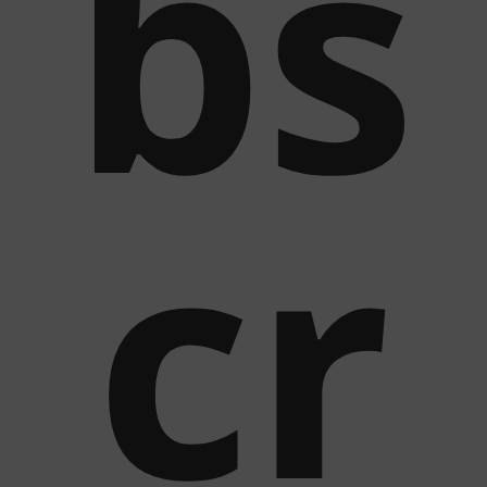
bs
cr