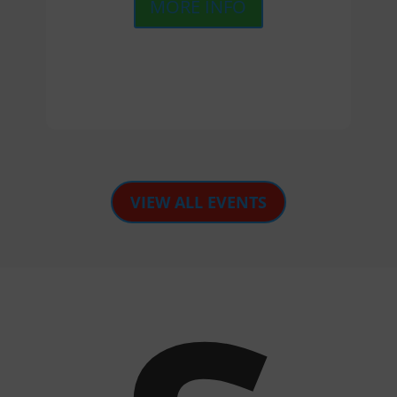
MORE INFO
VIEW ALL EVENTS