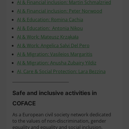
AI & Financial inclusion: Martin Schmalzried
AI & Financial inclusion: Peter Norwood
AI & Education: Romina Cachia
AI & Education: Antonia Nikou
AI & Work: Mateusz Krząkała
AI & Work: Angelica Salvi Del Pero
AI & Migration: Vasileios Margaritis
AI & Migration: Anusha Zubairy Yildiz
AI, Care & Social Protection: Lara Bezzina
____________________________
Safe and inclusive activities in
COFACE
As a European civil society network dedicated
to the values of non-discrimination, gender
equality and equality and social inclusion,