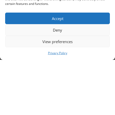
sc
certain features and functions.
Accept
Deny
View preferences
Privacy Policy