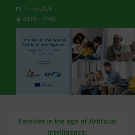
17/03/2026
08:00 - 17:00
Families in the age of Artificial
Intelligence: