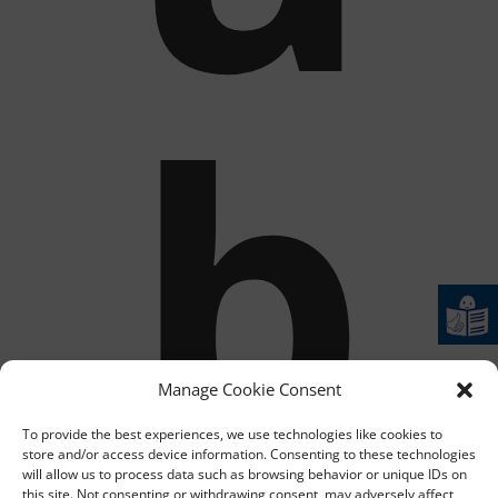
b
Manage Cookie Consent
To provide the best experiences, we use technologies like cookies to
store and/or access device information. Consenting to these technologies
will allow us to process data such as browsing behavior or unique IDs on
this site. Not consenting or withdrawing consent, may adversely affect