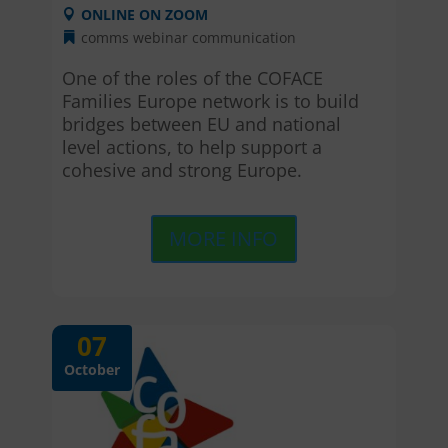
ONLINE ON ZOOM
comms webinar
communication
One of the roles of the COFACE 
Families Europe network is to build 
bridges between EU and national 
level actions, to help support a 
cohesive and strong Europe.
MORE INFO
07
October