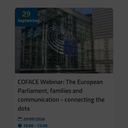
29
September
COFACE Webinar: The European
Parliament, families and
communication - connecting the
dots
29/09/2026
10:00 - 13:00