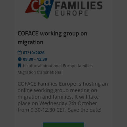
COFACE working group on
migration
07/10/2026
09:30 - 12:30
bicultural
binational
Europe
families
Migration
transnational
COFACE Families Europe is hosting an 
online working group meeting on 
migration and families. It will take 
place on Wednesday 7th October 
from 9.30-12.30 CET. Save the date!