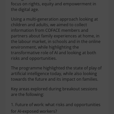
focus on rights, equity and empowerment in
the digital age.
Using a multi-generation approach looking at
children and adults, we aimed to collect
information from COFACE members and
partners about family experiences at home, in
the labour market, in schools and in the online
environment, while highlighting the
transformative role of AI and looking at both
risks and opportunities.
The programme highlighted the state of play of
artificial intelligence today, while also looking
towards the future and its impact on families.
Key areas explored during breakout sessions
are the following:
Future of work: what risks and opportunities
for AI-exposed workers?