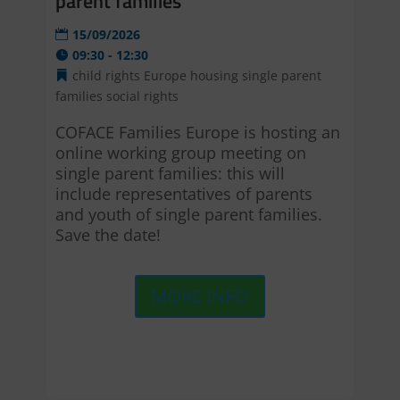
parent families
15/09/2026
09:30 - 12:30
child rights
Europe
housing
single parent
families
social rights
COFACE Families Europe is hosting an 
online working group meeting on 
single parent families: this will 
include representatives of parents 
and youth of single parent families. 
Save the date!
MORE INFO