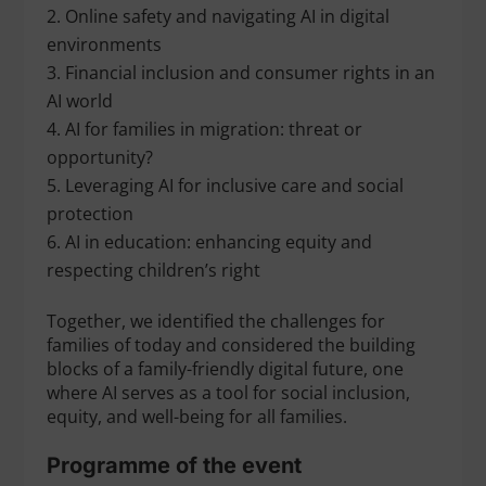
Online safety and navigating AI in digital
environments
Financial inclusion and consumer rights in an
AI world
AI for families in migration: threat or
opportunity?
Leveraging AI for inclusive care and social
protection
AI in education: enhancing equity and
respecting children’s right
Together, we identified the challenges for
families of today and considered the building
blocks of a family-friendly digital future, one
where AI serves as a tool for social inclusion,
equity, and well-being for all families.
Programme of the event