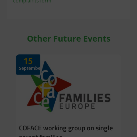
complaints form
.
Other Future Events
15
September
COFACE working group on single