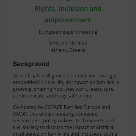
Rights, inclusion and
empowerment
European expert meeting
17th March 2026
Athens, Greece
Background
As artificial intelligence becomes increasingly
embedded in daily life, its impact on families is
growing, shaping how they work, learn, care,
communicate, and stay safe online.
Co-hosted by COFACE Families Europe and
KMOP, this expert meeting convened
researchers, policymakers, tech experts and
civil society to discuss the impact of Artificial
intelligence on family life and inclusion, with a