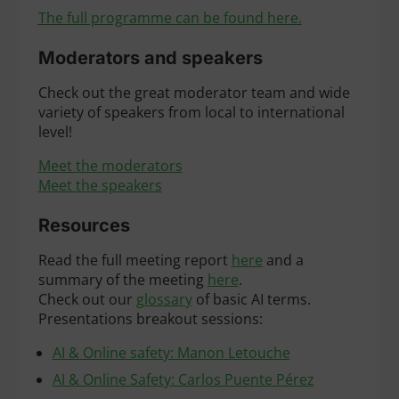
The full programme can be found here.
Moderators and speakers
Check out the great moderator team and wide
variety of speakers from local to international
level!
Meet the moderators
Meet the speakers
Resources
Read the full meeting report
here
and a
summary of the meeting
here
.
Check out our
glossary
of basic AI terms.
Presentations breakout sessions:
AI & Online safety: Manon Letouche
AI & Online Safety: Carlos Puente Pérez