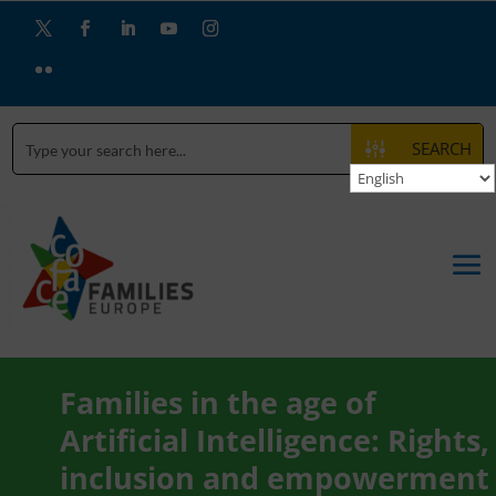
SEARCH
Families in the age of
Artificial Intelligence: Rights,
inclusion and empowerment