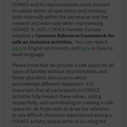
COFACE and its representatives must practice
its values within all operations and activities,
both internally within the secretariat and the
network and externally when representing
COFACE. In 2025, COFACE Families Europe
adopted a
Common Reference Framework for
safe an inclusive activities.
You can read it
here
in English and French, and
here
in Easy-to-
Read language.
Please know that we provide a safe space for all
types of families without discrimination, and
foster pluralistic discussions which
acknowledge different viewpoints. It is
important that all participants in COFACE
activities fully respect these values, acting
respectfully, and contributing to creating a safe
space for all. If you wish to draw our attention
to any difficult situations experienced during a
COFACE activity, please write to us using the